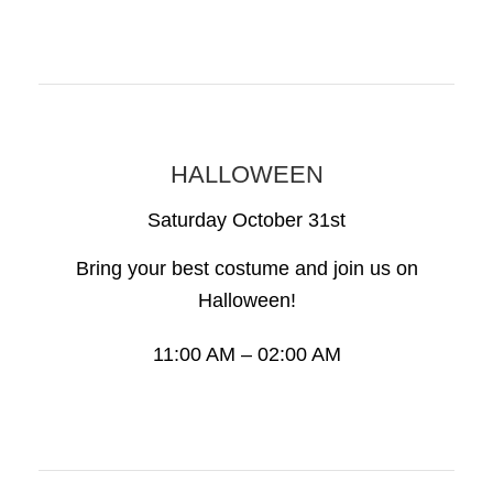
HALLOWEEN
Saturday October 31st
Bring your best costume and join us on
Halloween!
11:00 AM – 02:00 AM