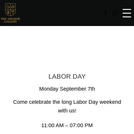
Facebook Page
Instag
Events
LABOR DAY
Monday September 7th
Come celebrate the long Labor Day weekend
with us!
11:00 AM – 07:00 PM