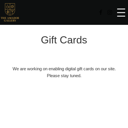
Facebook Page
Instag
Gift Cards
We are working on enabling digital gift cards on our site.
Please stay tuned.